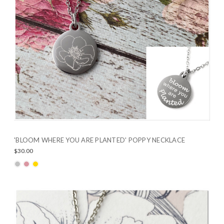
'BLOOM WHERE YOU ARE PLANTED' POPPY NECKLACE
$30.00