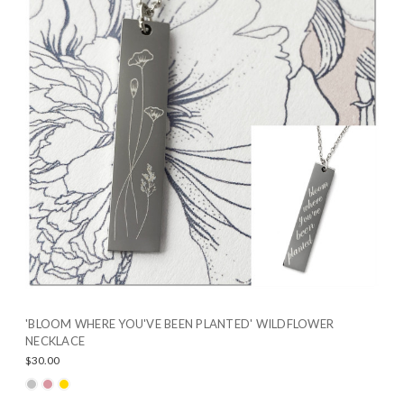
'BLOOM WHERE YOU'VE BEEN PLANTED' WILDFLOWER
NECKLACE
$30.00