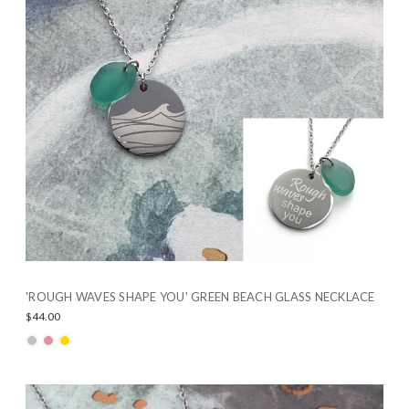
'ROUGH WAVES SHAPE YOU' GREEN BEACH GLASS NECKLACE
$44.00