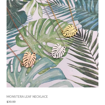
MONSTERA LEAF NECKLACE
$30.00