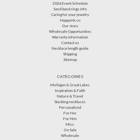
2026 Event Schedule
Sand band rings info
Caring for your jewelry
Happyink.co
Our story
Wholesale Opportunities
Warranty information
Contact us
Necklace length guide
Shipping
Sitemap
CATEGORIES
Michigan & Great Lakes
Inspiration & Faith
Nature & Travel
Stacking necklaces
Personalized
For Her
For Him
Misc.
On Sale
Wholesale