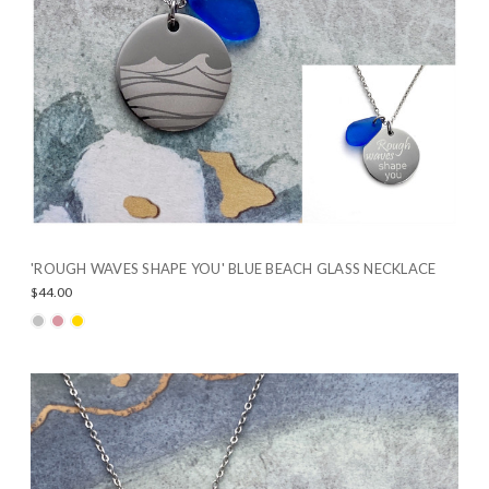
'ROUGH WAVES SHAPE YOU' BLUE BEACH GLASS NECKLACE
$44.00