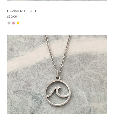
HAWAII NECKLACE
$30.00