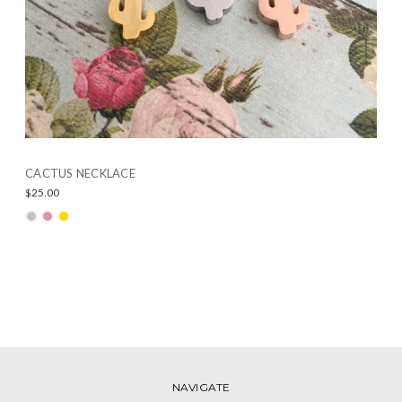
CACTUS NECKLACE
$25.00
NAVIGATE