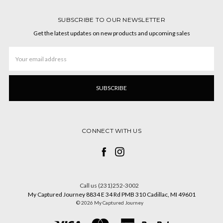
SUBSCRIBE TO OUR NEWSLETTER
Get the latest updates on new products and upcoming sales
Email
Address
CONNECT WITH US
Call us (231)252-3002
My Captured Journey 8834 E 34 Rd PMB 310 Cadillac, MI 49601
© 2026 My Captured Journey