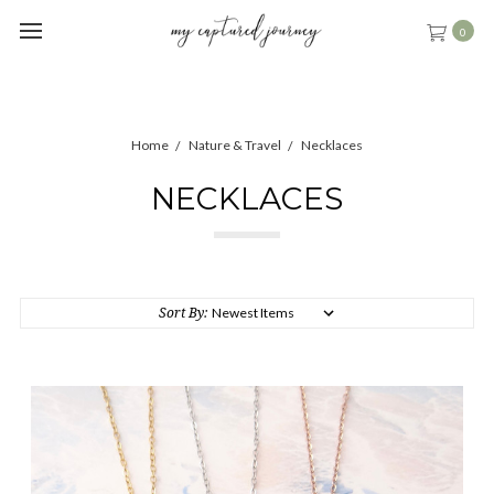
0
Home
Nature & Travel
Necklaces
NECKLACES
Sort By: