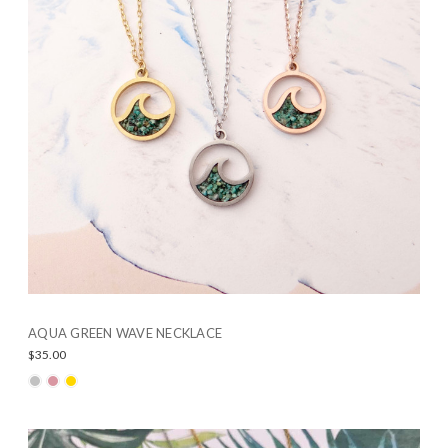
AQUA GREEN WAVE NECKLACE
$35.00