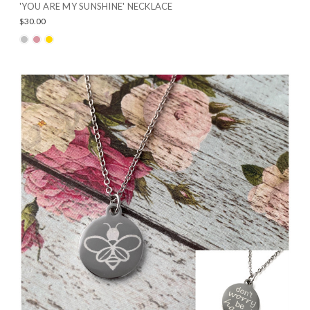
'YOU ARE MY SUNSHINE' NECKLACE
$30.00