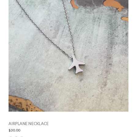
AIRPLANE NECKLACE
$30.00