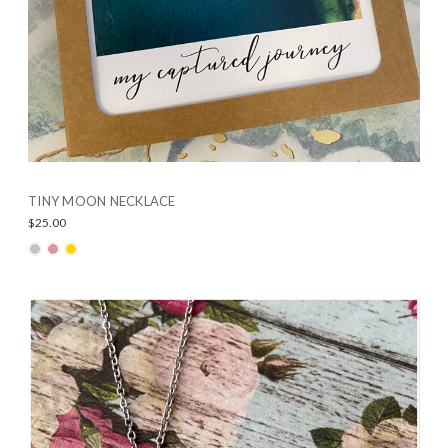
TINY MOON NECKLACE
$25.00