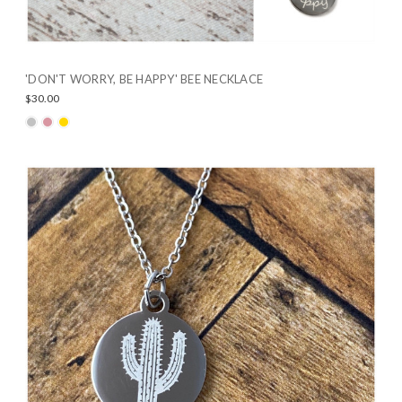
'DON'T WORRY, BE HAPPY' BEE NECKLACE
$30.00