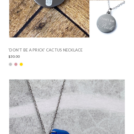
'DON'T BE A PRICK' CACTUS NECKLACE
$30.00