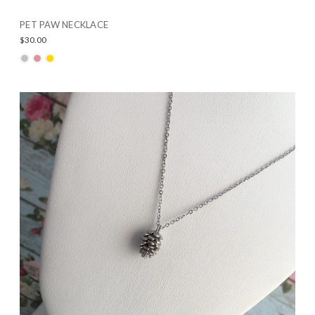
PET PAW NECKLACE
$30.00