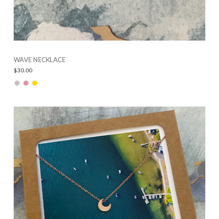
WAVE NECKLACE
$30.00