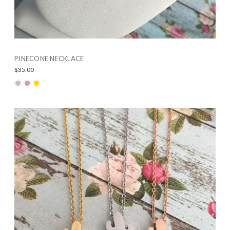
PINECONE NECKLACE
$35.00